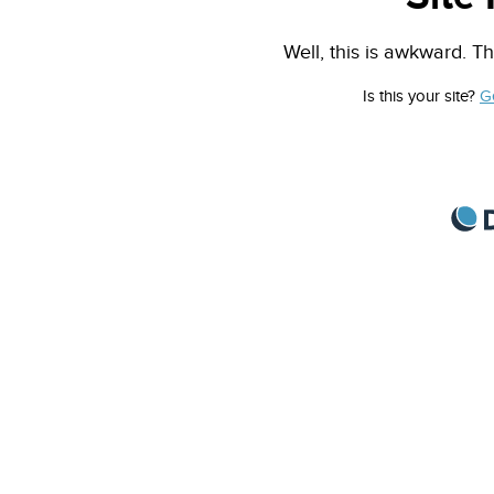
Well, this is awkward. Th
Is this your site?
G